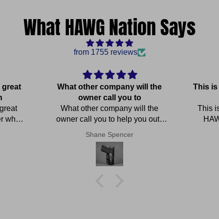
What HAWG Nation Says
from 1755 reviews
 great
What other company will the
This i
n
owner call you to
 great
What other company will the
This i
er who
owner call you to help you out !
HAWG
 for the
OUTSTANDING service
perfe
Shane Spencer
elp