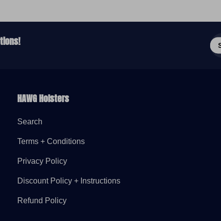
Ent
tions!
em
add
HAWG Holsters
Search
Terms + Conditions
Privacy Policy
Discount Policy + Instructions
Refund Policy