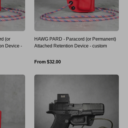
d (or
HAWG PARD - Paracord (or Permanent)
on Device -
Attached Retention Device - custom
Regular
From $32.00
price