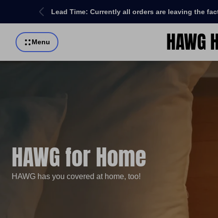
re order!
Lead Time: Currently all orders are leaving the fa
HAWG H
Store
Menu
logo"
HAWG for Home
HAWG has you covered at home, too!