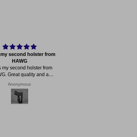
s my second holster from
Just what I needed
HAWG
This is my first pocket holster
s my second holster from
it works just like I wanted. Gr
. Great quality and a
retention, thin but strong, easy
ct fit. Fabulous customer
draw from. Had a nice
Anonymous
Shawn Adams
service!
conversation with the owne
about WW2 Navy ships. H
called me personally immediat
after I placed my order due to
mix up with my address. Whi
we were talking he told me 
holster would be at the post of
in about an hour. And it was