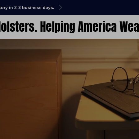
ctory in 2-3 business days.
HAWK is here! We Help
olsters. Helping America Wea