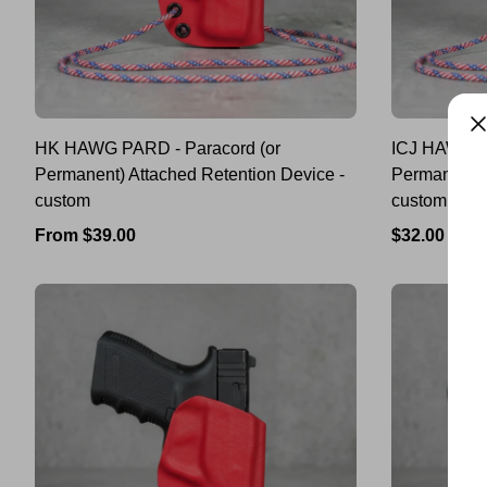
HK HAWG PARD - Paracord (or
ICJ HAWG P
Permanent) Attached Retention Device -
Permanent) 
custom
custom
Regular
Regular
From $39.00
$32.00
price
price