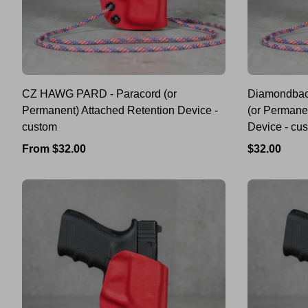
CZ HAWG PARD - Paracord (or
Diamondbac
Permanent) Attached Retention Device -
(or Permane
custom
Device - cu
Regular
Regular
From $32.00
$32.00
price
price