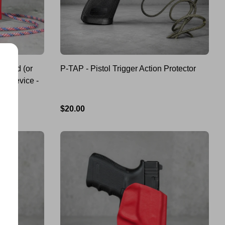
cord (or
P-TAP - Pistol Trigger Action Protector
on Device -
Regular
$20.00
price