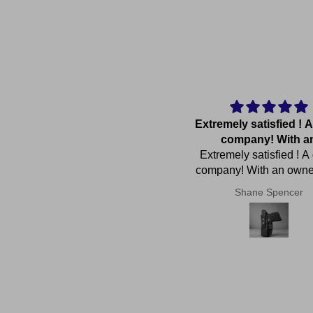
Great product and quick
Extremely satisfied ! A
delivery for a custom made
company! With a
eat product and quick delivery
product
Extremely satisfied ! A
for a custom made product.
company! With an own
cares ! Thanks again John
Anonymous
Shane Spencer
great service and h