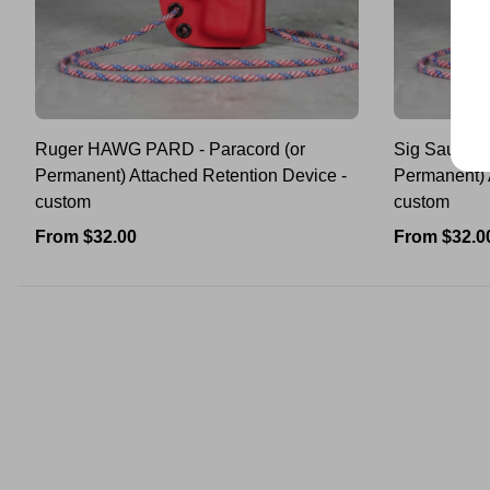
Ruger HAWG PARD - Paracord (or
Sig Sauer 
Permanent) Attached Retention Device -
Permanent) 
custom
custom
Regular
Regular
From $32.00
From $32.0
price
price