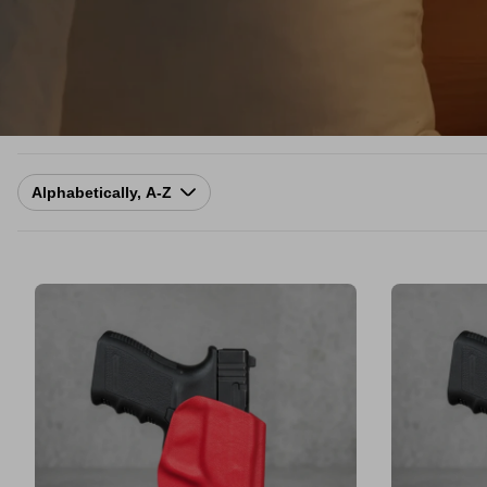
Sort
by