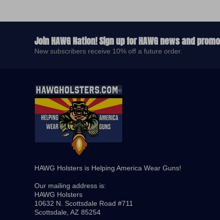
Join HAWG Nation! Sign up for HAWG news and promo
New subscribers receive 10% off a future order.
HAWG Holsters is Helping America Wear Guns! ​
Our mailing address is:
​HAWG Holsters
10632 N. Scottsdale Road #711
Scottsdale, AZ 85254​