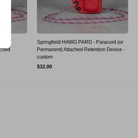
D -
Springfield HAWG PARD - Paracord (or
ached
Permanent) Attached Retention Device -
custom
Regular
$32.00
price