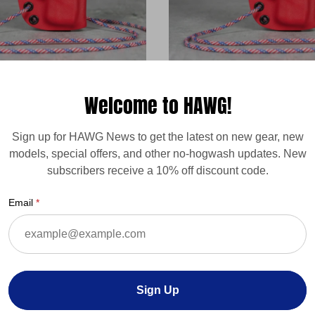
ARD - Paracord (or
Mossberg HAWG PARD - Para
Welcome to HAWG!
Attached Retention Device -
Permanent) Attached Retenti
custom
Sign up for HAWG News to get the latest on new gear, new
Regular
$32.00
models, special offers, and other no-hogwash updates. New
price
subscribers receive a 10% off discount code.
Email
Sign Up