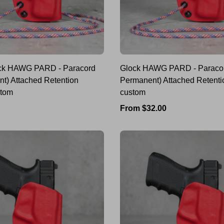
k HAWG PARD - Paracord
Glock HAWG PARD - Paracor
nt) Attached Retention
Permanent) Attached Retenti
stom
custom
Regular
From $32.00
price